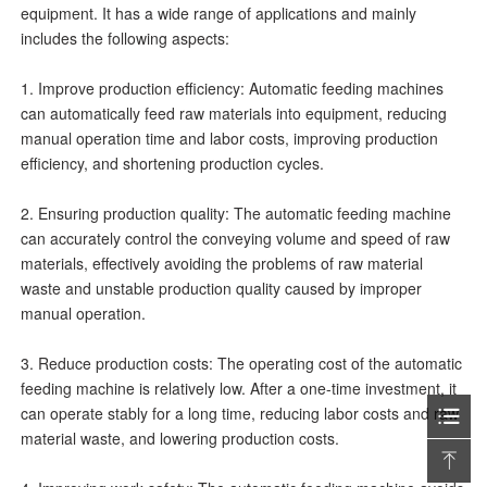
equipment. It has a wide range of applications and mainly
includes the following aspects:
1. Improve production efficiency: Automatic feeding machines
can automatically feed raw materials into equipment, reducing
manual operation time and labor costs, improving production
efficiency, and shortening production cycles.
2. Ensuring production quality: The automatic feeding machine
can accurately control the conveying volume and speed of raw
materials, effectively avoiding the problems of raw material
waste and unstable production quality caused by improper
manual operation.
3. Reduce production costs: The operating cost of the automatic
feeding machine is relatively low. After a one-time investment, it
can operate stably for a long time, reducing labor costs and raw
material waste, and lowering production costs.