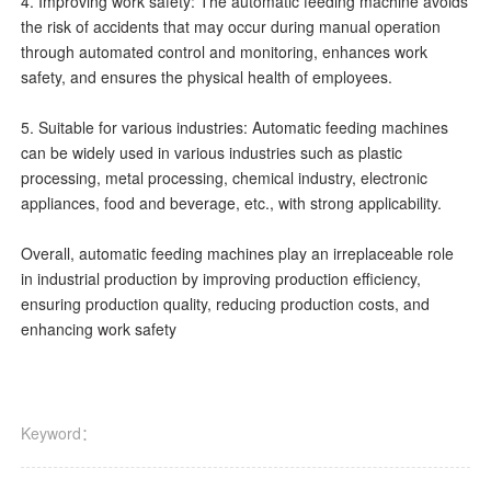
4. Improving work safety: The automatic feeding machine avoids
the risk of accidents that may occur during manual operation
through automated control and monitoring, enhances work
safety, and ensures the physical health of employees.
5. Suitable for various industries: Automatic feeding machines
can be widely used in various industries such as plastic
processing, metal processing, chemical industry, electronic
appliances, food and beverage, etc., with strong applicability.
Overall, automatic feeding machines play an irreplaceable role
in industrial production by improving production efficiency,
ensuring production quality, reducing production costs, and
enhancing work safety
Keyword：