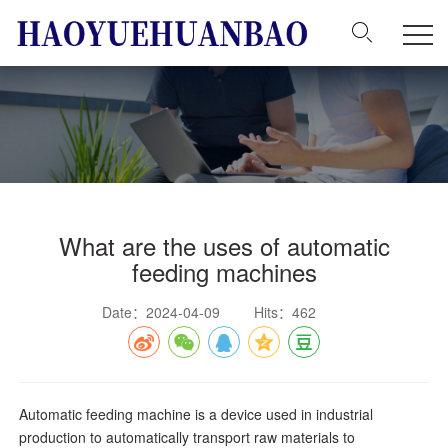
What are the uses of automatic
feeding machines
Date：2024-04-09
Hits：462
Automatic feeding machine is a device used in industrial
production to automatically transport raw materials to