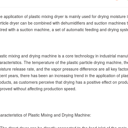
e application of plastic mixing dryer is mainly used for drying moisture in
rticle dryer can be combined with dehumidifiers and suction machines t
ired with a suction machine, a set of automatic feeding and drying sy
astic mixing and drying machine is a core technology in industrial manu
aracteristics. The temperature of the plastic particle drying machine, the
isture release rate, and the vapor pressure difference are all key factors
cent years, there has been an increasing trend in the application of plasti
oducts, as customers perceive that drying has a positive effect on produ
proved without affecting production speed.
aracteristics of Plastic Mixing and Drying Machine: