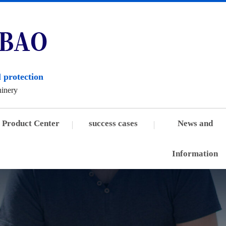
 protection
hinery
Product Center
success cases
News and
Information