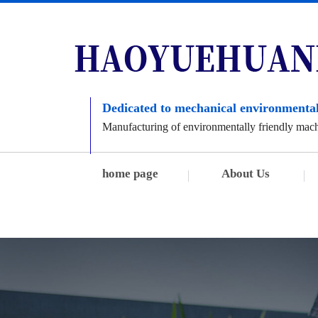
Dedicated to mechanical environmental
Manufacturing of environmentally friendly mac
home page
About Us