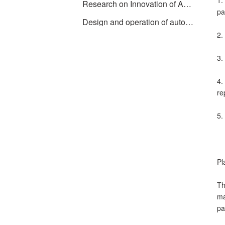
1.
Research on Innovation of Automatic Weighing Machine Technology
pa
Design and operation of automatic batching system using PLC, industrial computer and frequency converter
2.
3.
4.
re
5.
Pl
Th
ma
pa