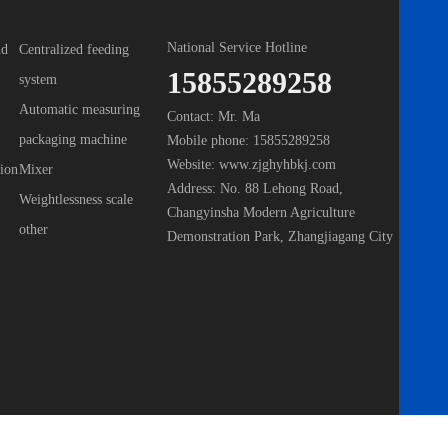
National Service Hotline
nd
Centralized feeding
15855289258
system
Automatic measuring
Contact: Mr. Ma
packaging machine
Mobile phone: 15855289258
Website: www.zjghyhbkj.com
ion
Mixer
Address: No. 88 Lehong Road,
Weightlessness scale
Changyinsha Modern Agriculture
other
Demonstration Park, Zhangjiagang City