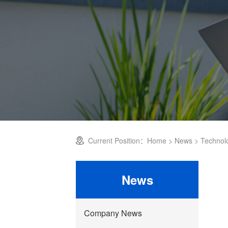
Current Position：
Home
>
News
>
Technol
News
Company News