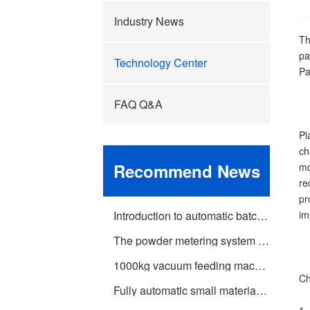
Industry News
Th
pa
Technology Center
Pa
FAQ Q&A
Pl
ch
Recommend News
mo
re
pr
Introduction to automatic batching machine and fully automatic batching machine equipment
im
The powder metering system tells you about the introduction of the mixing and drying machine
1000kg vacuum feeding machine
Ch
Fully automatic small material batching system