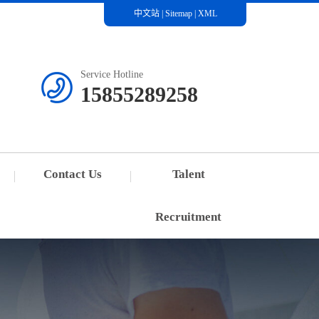
中文站
|
Sitemap
|
XML
Service Hotline
15855289258
Contact Us
Talent
Recruitment