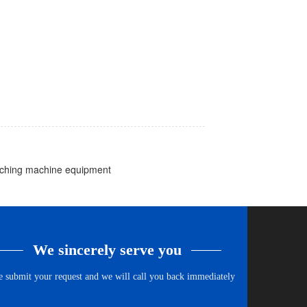
atching machine equipment
We sincerely serve you
e submit your request and we will call you back immediately