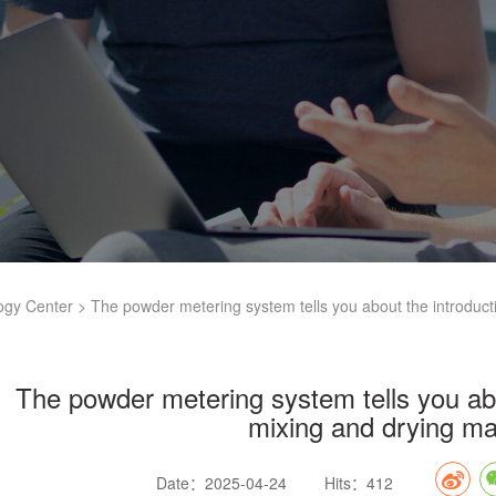
ogy Center
> The powder metering system tells you about the introduct
The powder metering system tells you abo
mixing and drying m
Date：2025-04-24
Hits：412