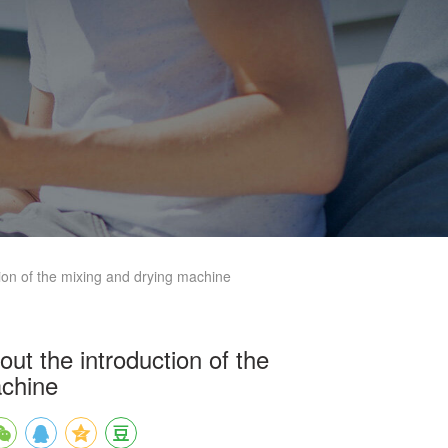
ion of the mixing and drying machine
ut the introduction of the
achine