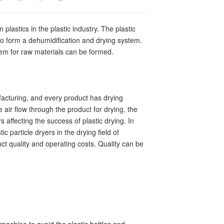
 plastics in the plastic industry. The plastic
o form a dehumidification and drying system.
stem for raw materials can be formed.
facturing, and every product has drying
 air flow through the product for drying, the
 affecting the success of plastic drying. In
c particle dryers in the drying field of
ct quality and operating costs. Quality can be