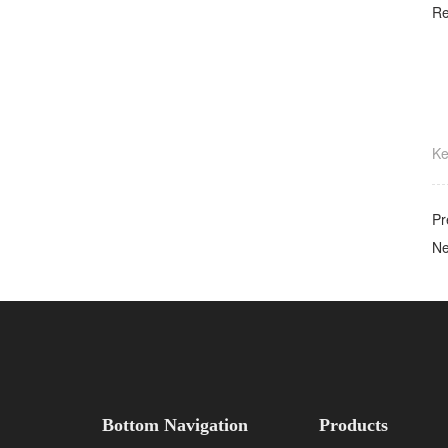
Re
K
Pr
N
Bottom Navigation
Products