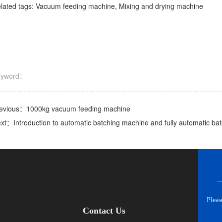
lated tags: Vacuum feeding machine, Mixing and drying machine
eyword：
evious：
1000kg vacuum feeding machine
ext：
Introduction to automatic batching machine and fully automatic b
Pleas
Contact Us