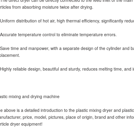
 The direct dryer can be directly connected to the feed inlet of the main
rticles from absorbing moisture twice after drying.
 Uniform distribution of hot air, high thermal efficiency, significantly red
 Accurate temperature control to eliminate temperature errors.
 Save time and manpower, with a separate design of the cylinder and b
placement.
 Highly reliable design, beautiful and sturdy, reduces melting time, and i
astic mixing and drying machine
e above is a detailed introduction to the plastic mixing dryer and plasti
nufacturer, price, model, pictures, place of origin, brand and other info
rticle dryer equipment!