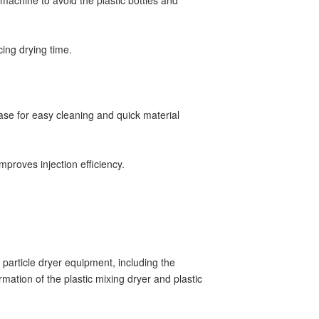
 machine to avoid the plastic bottles and
ucing drying time.
ase for easy cleaning and quick material
mproves injection efficiency.
c particle dryer equipment, including the
rmation of the plastic mixing dryer and plastic