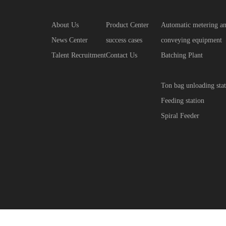
About Us
Product Center
Automatic metering a
News Center
success cases
conveying equipment
Talent Recruitment
Contact Us
Batching Plant
Ton bag unloading stat
Feeding station
Spiral Feeder